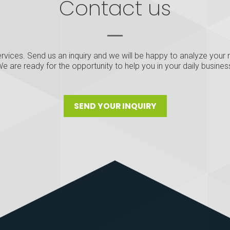
Contact us
rvices. Send us an inquiry and we will be happy to analyze your n
e are ready for the opportunity to help you in your daily busines
SEND YOUR INQUIRY