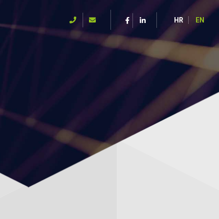
HR
EN