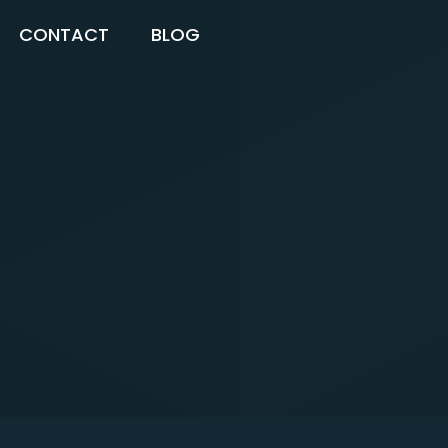
CONTACT
BLOG