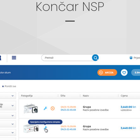
Končar NSP