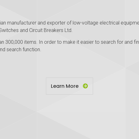
tian manufacturer and exporter of low-voltage electrical equipmen
Switches and Circuit Breakers Ltd.
n 300,000 items. In order to make it easier to search for and fin
nd search function.
Learn More