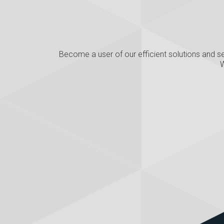
Become a user of our efficient solutions and se
W