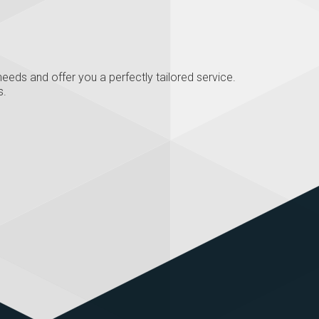
eeds and offer you a perfectly tailored service.
s.