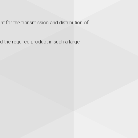
t for the transmission and distribution of
d the required product in such a large