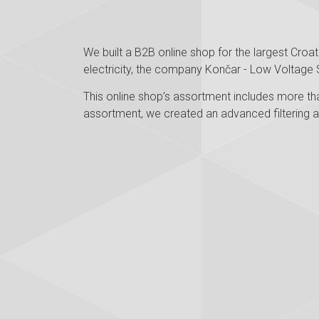
We built a B2B online shop for the largest Croa
electricity, the company Končar - Low Voltage 
This online shop’s assortment includes more tha
assortment, we created an advanced filtering a