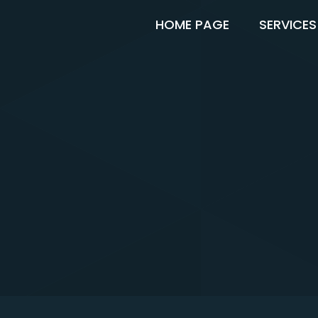
HOME PAGE
SERVICES