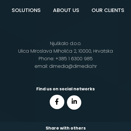
SOLUTIONS
ABOUT US
OUR CLIENTS
Njuškalo d.o.o.
Ulica Miroslava Miholića 2, 10000, Hrvatska
Phone: +385 1 6300 985
email: dimedia@dimedia.hr
Find us on social networks
Share with others